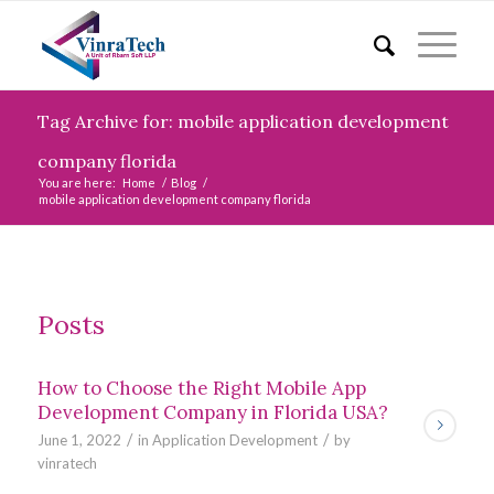
Tag Archive for: mobile application development
company florida
You are here:
Home
/
Blog
/
mobile application development company florida
Posts
How to Choose the Right Mobile App
Development Company in Florida USA?
/
/
June 1, 2022
in
Application Development
by
vinratech