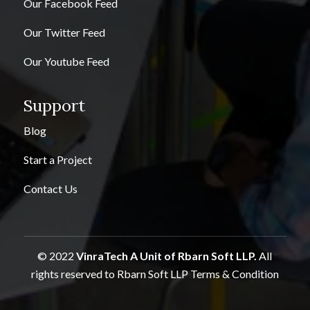
Our Facebook Feed
Our Twitter Feed
Our Youtube Feed
Support
Blog
Start a Project
Contact Us
© 2022
VinraTech A Unit of Rbarn Soft LLP.
All
rights reserved to Rbarn Soft LLP
Terms & Condition