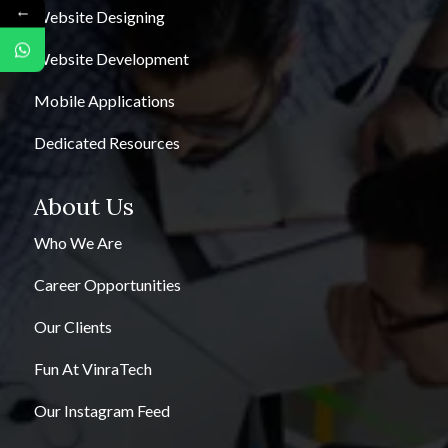
←
Website Designing
Website Development
Mobile Applications
Dedicated Resources
About Us
Who We Are
Career Opportunities
Our Clients
Fun At VinraTech
Our Instagram Feed