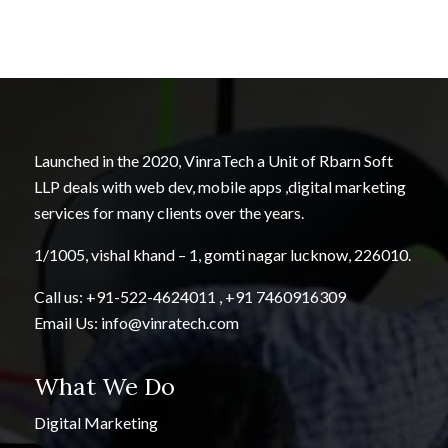
Launched in the 2020, VinraTech a Unit of Rbarn Soft
LLP deals with web dev, mobile apps ,digital marketing
services for many clients over the years.
1/1005, vishal khand – 1, gomti nagar lucknow, 226010.
Call us:
+91-522-4624011
,
+91 7460916309
Email Us:
info@vinratech.com
What We Do
Digital Marketing