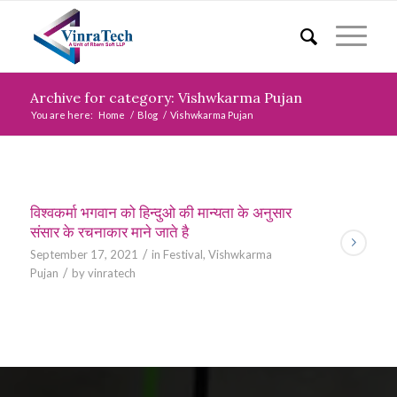
Archive for category: Vishwkarma Pujan
You are here:
Home
/
Blog
/
Vishwkarma Pujan
विश्वकर्मा भगवान को हिन्दुओ की मान्यता के अनुसार
संसार के रचनाकार माने जाते है
/
September 17, 2021
in
Festival
,
Vishwkarma
/
Pujan
by
vinratech