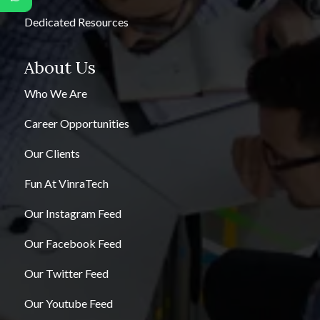
Dedicated Resources
About Us
Who We Are
Career Opportunities
Our Clients
Fun At VinraTech
Our Instagram Feed
Our Facebook Feed
Our Twitter Feed
Our Youtube Feed