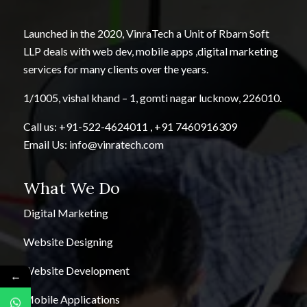
Launched in the 2020, VinraTech a Unit of Rbarn Soft
LLP deals with web dev, mobile apps ,digital marketing
services for many clients over the years.
1/1005, vishal khand – 1, gomti nagar lucknow, 226010.
Call us:
+91-522-4624011
,
+91 7460916309
Email Us:
info@vinratech.com
What We Do
Digital Marketing
Website Designing
Website Development
←
Mobile Applications