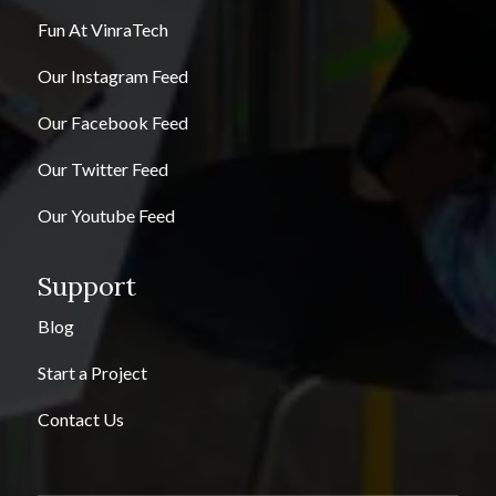
Fun At VinraTech
Our Instagram Feed
Our Facebook Feed
Our Twitter Feed
Our Youtube Feed
Support
Blog
Start a Project
Contact Us