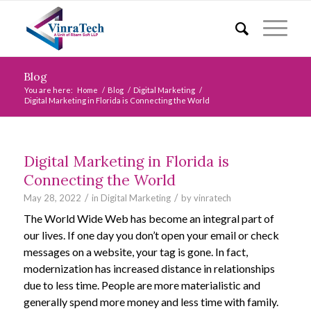
Blog
You are here:
Home
/
Blog
/
Digital Marketing
/
Digital Marketing in Florida is Connecting the World
Digital Marketing in Florida is
Connecting the World
/
/
May 28, 2022
in
Digital Marketing
by
vinratech
The World Wide Web has become an integral part of
our lives. If one day you don’t open your email or check
messages on a website, your tag is gone. In fact,
modernization has increased distance in relationships
due to less time. People are more materialistic and
generally spend more money and less time with family.