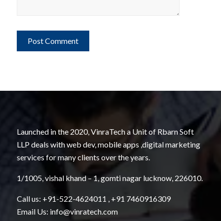
Launched in the 2020, VinraTech a Unit of Rbarn Soft
LLP deals with web dev, mobile apps ,digital marketing
services for many clients over the years.
1/1005, vishal khand – 1, gomti nagar lucknow, 226010.
Call us:
+91-522-4624011
,
+91 7460916309
Email Us:
info@vinratech.com