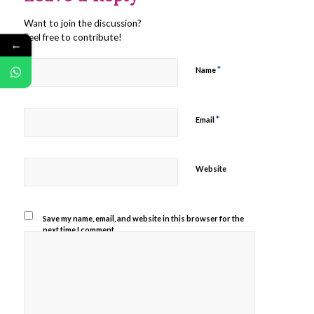
Want to join the discussion?
Feel free to contribute!
←
*
Name
*
Email
Website
Save my name, email, and website in this browser for the
next time I comment.