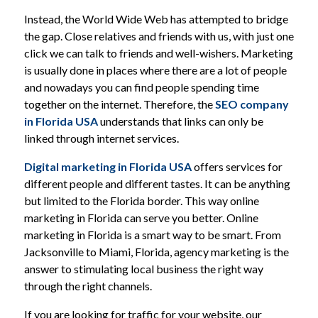
Instead, the World Wide Web has attempted to bridge
the gap. Close relatives and friends with us, with just one
click we can talk to friends and well-wishers. Marketing
is usually done in places where there are a lot of people
and nowadays you can find people spending time
together on the internet. Therefore, the
SEO company
in Florida
USA
understands that links can only be
linked through internet services.
Digital marketing in Florida
USA
offers services for
different people and different tastes. It can be anything
but limited to the Florida border. This way online
marketing in Florida can serve you better. Online
marketing in Florida is a smart way to be smart. From
Jacksonville to Miami, Florida, agency marketing is the
answer to stimulating local business the right way
through the right channels.
If you are looking for traffic for your website, our