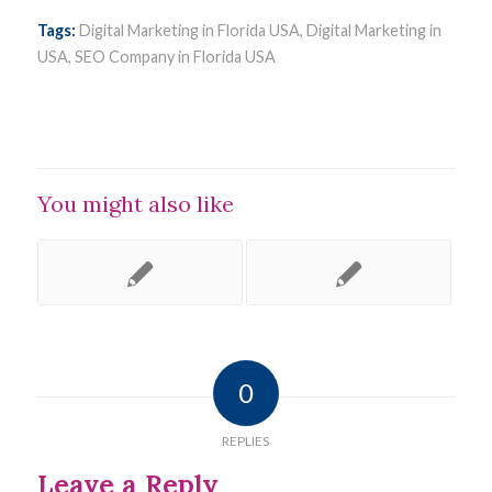
Tags:
Digital Marketing in Florida USA
,
Digital Marketing in
USA
,
SEO Company in Florida USA
You might also like
0
REPLIES
Leave a Reply