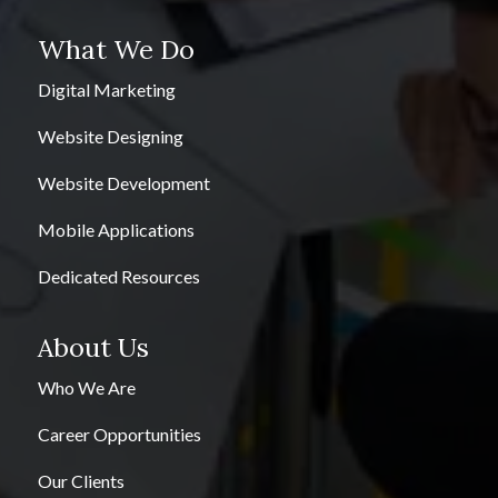
What We Do
Digital Marketing
Website Designing
Website Development
Mobile Applications
Dedicated Resources
About Us
Who We Are
Career Opportunities
Our Clients