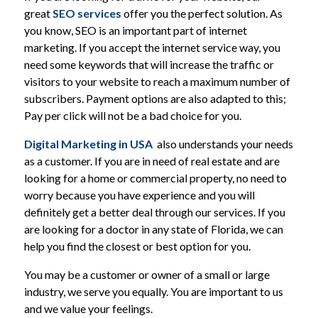
great
SEO services
offer you the perfect solution. As
you know, SEO is an important part of internet
marketing. If you accept the internet service way, you
need some keywords that will increase the traffic or
visitors to your website to reach a maximum number of
subscribers. Payment options are also adapted to this;
Pay per click will not be a bad choice for you.
Digital Marketing in USA
also understands your needs
as a customer. If you are in need of real estate and are
looking for a home or commercial property, no need to
worry because you have experience and you will
definitely get a better deal through our services. If you
are looking for a doctor in any state of Florida, we can
help you find the closest or best option for you.
You may be a customer or owner of a small or large
industry, we serve you equally. You are important to us
and we value your feelings.