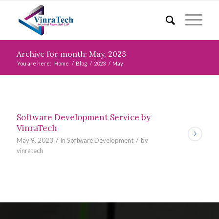
Archive for month: May, 2023
You are here:
Home
/
Blog
/
2023
/
May
Software Development Service by
VinraTech
/
/
May 9, 2023
in
Software Development
by
vinratech