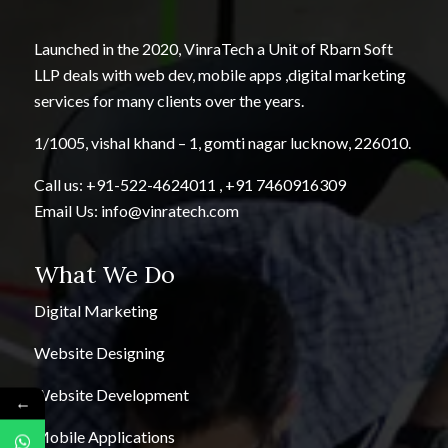
Launched in the 2020, VinraTech a Unit of Rbarn Soft
LLP deals with web dev, mobile apps ,digital marketing
services for many clients over the years.
1/1005, vishal khand – 1, gomti nagar lucknow, 226010.
Call us:
+91-522-4624011
,
+91 7460916309
Email Us:
info@vinratech.com
What We Do
Digital Marketing
Website Designing
Website Development
←
Mobile Applications