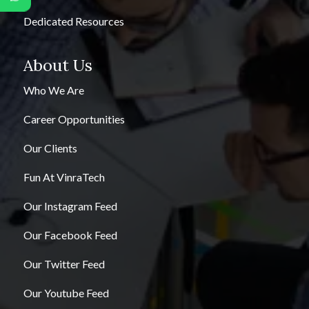
Dedicated Resources
About Us
Who We Are
Career Opportunities
Our Clients
Fun At VinraTech
Our Instagram Feed
Our Facebook Feed
Our Twitter Feed
Our Youtube Feed